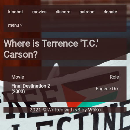
kinobot
movies
discord
patreon
donate
menu ˅
Where is Terrence 'T.C.'
Carson?
Movie
Role
Final Destination 2
Eugene Dix
(2003)
2021 © Written with <3 by
Vitiko