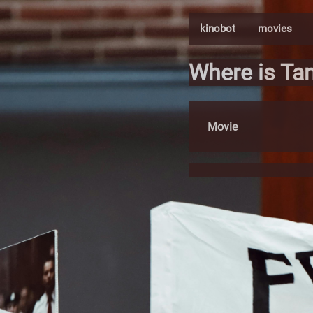
kinobot
movies
Where is Ta
Movie