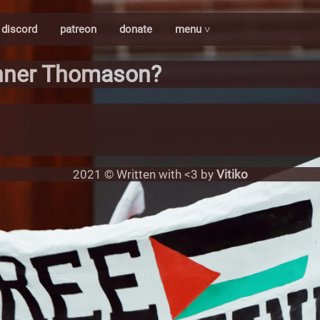
discord
patreon
donate
menu ˅
nner Thomason?
2021 © Written with <3 by
Vitiko