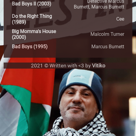
Detective Marcus
Bad Boys II (2003)
Burnett, Marcus Burnett
Do the Right Thing
Cee
(1989)
Big Momma's House
Malcolm Turner
(2000)
Bad Boys (1995)
Marcus Burnett
2021 © Written with <3 by
Vitiko