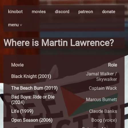
kinobot
movies
discord
patreon
donate
menu ˅
Where is Martin Lawrence?
Movie
Role
Jamal Walker /
Black Knight (2001)
Skywalker
The Beach Bum (2019)
Captain Wack
Bad Boys: Ride or Die
Marcus Burnett
(2024)
Life (1999)
Claude Banks
Open Season (2006)
Boog (voice)