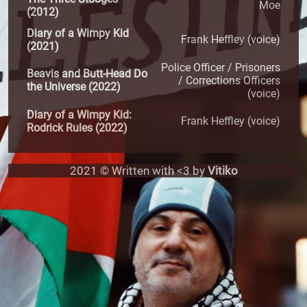
Moe
(2012)
Diary of a Wimpy Kid
Frank Heffley (voice)
(2021)
Police Officer / Prisoners
Beavis and Butt-Head Do
/ Corrections Officers
the Universe (2022)
(voice)
Diary of a Wimpy Kid:
Frank Heffley (voice)
Rodrick Rules (2022)
2021 © Written with <3 by
Vitiko