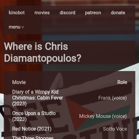
kinobot
movies
discord
patreon
donate
menu ˅
Where is Chris
Diamantopoulos?
Movie
Role
Diary of a Wimpy Kid
Christmas: Cabin Fever
Frank (voice)
(2023)
Once Upon a Studio
Mickey Mouse (voice)
(2023)
Red Notice (2021)
Sotto Voce
The Three Stooges