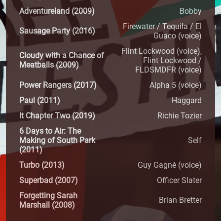
Adventureland (2009)
Bobby
Firewater / Tequila / El
Sausage Party (2016)
Guaco (voice)
Flint Lockwood (voice),
Cloudy with a Chance of
Flint Lockwood /
Meatballs (2009)
FLDSMDFR (voice)
Power Rangers (2017)
Alpha 5 (voice)
Paul (2011)
Haggard
It Chapter Two (2019)
Richie Tozier
6 Days to Air: The
Making of South Park
Self
(2011)
Turbo (2013)
Guy Gagné (voice)
Superbad (2007)
Officer Slater
Forgetting Sarah
Brian Bretter
Marshall (2008)