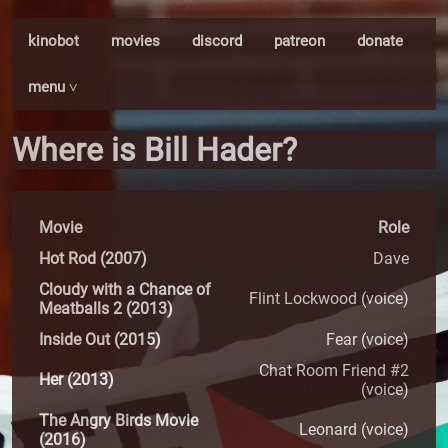
kinobot
movies
discord
patreon
donate
menu ˅
Where is Bill Hader?
Movie
Role
Hot Rod (2007)
Dave
Cloudy with a Chance of
Flint Lockwood (voice)
Meatballs 2 (2013)
Inside Out (2015)
Fear (voice)
Chat Room Friend #2
Her (2013)
(voice)
The Angry Birds Movie
Leonard (voice)
(2016)