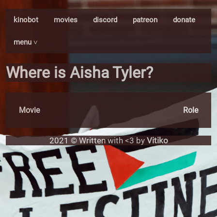
kinobot
movies
discord
patreon
donate
menu ˅
Where is Aisha Tyler?
Movie
Role
2021 © Written with <3 by
Vitiko